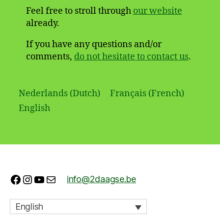
Feel free to stroll through
our website
already.
If you have any questions and/or
comments,
do not hesitate to contact us
.
Nederlands
(
Dutch
)
Français
(
French
)
English
Facebook
Instagram
YouTube
Mail
info@2daagse.be
English