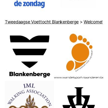
Tweedaagse Voettocht Blankenberge
>
Welcome!