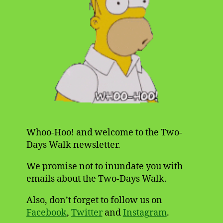
Whoo-Hoo! and welcome to the Two-
Days Walk newsletter.
We promise not to inundate you with
emails about the Two-Days Walk.
Also, don’t forget to follow us on
Facebook
,
Twitter
and
Instagram
.