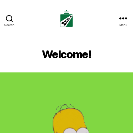
Search
Menu
Tweedaagse
Voettocht
Blankenberge
Welcome!